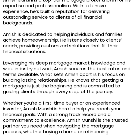
expertise and professionalism. With extensive
experience, he’s built a reputation for delivering
outstanding service to clients of all financial
backgrounds.
Amish is dedicated to helping individuals and families
achieve homeownership. He listens closely to clients’
needs, providing customized solutions that fit their
financial situations.
Leveraging his deep mortgage market knowledge and
wide industry network, Amish secures the best rates and
terms available. What sets Amish apart is his focus on
building lasting relationships. He knows that getting a
mortgage is just the beginning and is committed to
guiding clients through every step of the journey.
Whether you’re a first-time buyer or an experienced
investor, Amish Munshi is here to help you reach your
financial goals. With a strong track record and a
commitment to excellence, Amish Munshi is the trusted
partner you need when navigating the mortgage
process, whether buying a home or refinancing.