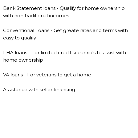
Bank Statement loans - Qualify for home ownership
with non traditional incomes
Conventional Loans - Get greate rates and terms with
easy to qualify
FHA loans - For limited credit sceanrio's to assist with
home ownership
VA loans - For veterans to get a home
Assistance with seller financing