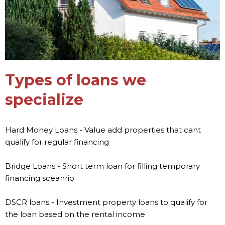
Types of loans we
specialize
Hard Money Loans - Value add properties that cant
qualify for regular financing
Bridge Loans - Short term loan for filling temporary
financing sceanrio
DSCR loans - Investment property loans to qualify for
the loan based on the rental income