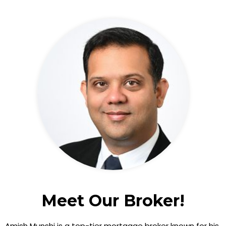
Meet Our Broker!
Amish Munshi is a top-tier mortgage broker known for his