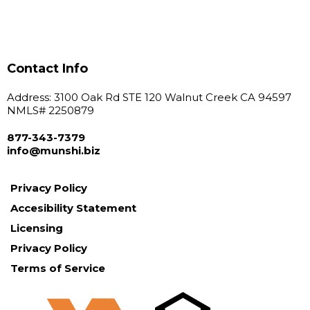
Contact Info
Address: 3100 Oak Rd STE 120 Walnut Creek CA 94597
NMLS# 2250879
877-343-7379
info@
munshi.biz
Privacy Policy
Accesibility Statement
Licensing
Privacy Policy
Terms of Service