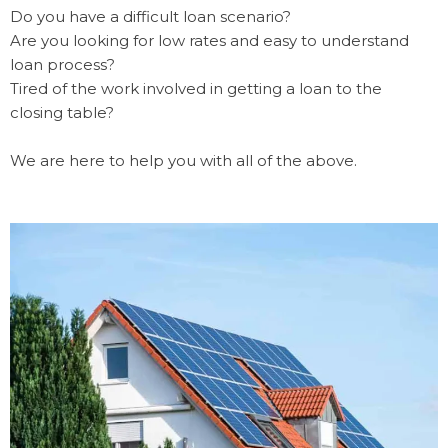
Do you have a difficult loan scenario?
Are you looking for low rates and easy to understand
loan process?
Tired of the work involved in getting a loan to the
closing table?
We are here to help you with all of the above.