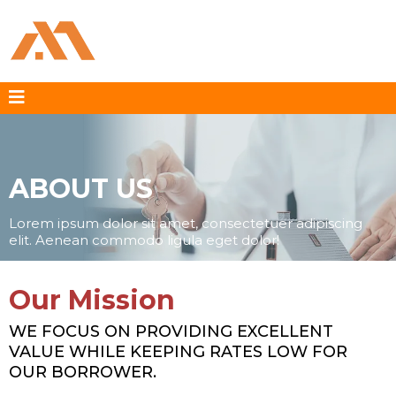
ABOUT US
Lorem ipsum dolor sit amet, consectetuer adipiscing
elit. Aenean commodo ligula eget dolor!
Our Mission
WE FOCUS ON PROVIDING EXCELLENT
VALUE WHILE KEEPING RATES LOW FOR
OUR BORROWER.