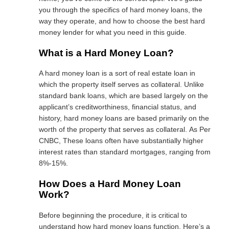
you through the specifics of hard money loans, the
way they operate, and how to choose the best hard
money lender for what you need in this guide.
What is a Hard Money Loan?
A hard money loan is a sort of real estate loan in
which the property itself serves as collateral. Unlike
standard bank loans, which are based largely on the
applicant’s creditworthiness, financial status, and
history, hard money loans are based primarily on the
worth of the property that serves as collateral. As Per
CNBC, These loans often have substantially higher
interest rates than standard mortgages,
ranging from
8%-15%.
How Does a Hard Money Loan
Work?
Before beginning the procedure, it is critical to
understand how hard money loans function. Here’s a