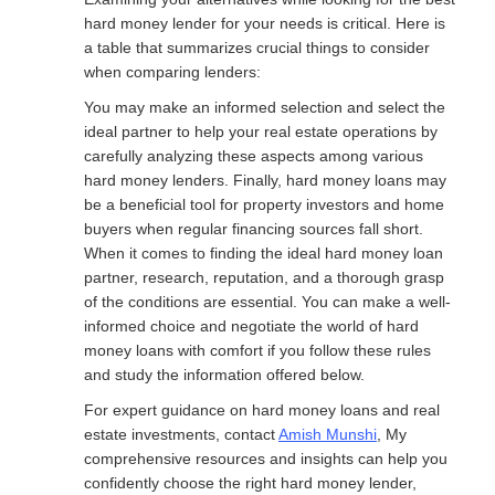
hard money lender for your needs is critical. Here is
a table that summarizes crucial things to consider
when comparing lenders:
You may make an informed selection and select the
ideal partner to help your real estate operations by
carefully analyzing these aspects among various
hard money lenders. Finally, hard money loans may
be a beneficial tool for property investors and home
buyers when regular financing sources fall short.
When it comes to finding the ideal hard money loan
partner, research, reputation, and a thorough grasp
of the conditions are essential. You can make a well-
informed choice and negotiate the world of hard
money loans with comfort if you follow these rules
and study the information offered below.
For expert guidance on hard money loans and real
estate investments, contact
Amish Munshi
, My
comprehensive resources and insights can help you
confidently choose the right hard money lender,