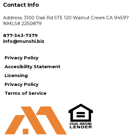
Contact Info
Address: 3100 Oak Rd STE 120 Walnut Creek CA 94597
NMLS# 2250879
877-343-7379
info@
munshi.biz
Privacy Policy
Accesibility Statement
Licensing
Privacy Policy
Terms of Service