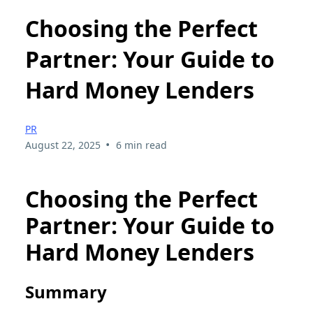
Choosing the Perfect
Partner: Your Guide to
Hard Money Lenders
PR
•
August 22, 2025
6 min read
Choosing the Perfect
Partner: Your Guide to
Hard Money Lenders
Summary