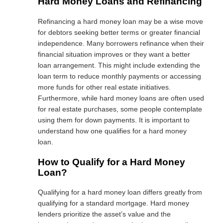
Hard Money Loans and Refinancing
Refinancing a hard money loan may be a wise move
for debtors seeking better terms or greater financial
independence. Many borrowers refinance when their
financial situation improves or they want a better
loan arrangement. This might include extending the
loan term to reduce monthly payments or accessing
more funds for other real estate initiatives.
Furthermore, while hard money loans are often used
for real estate purchases, some people contemplate
using them for down payments. It is important to
understand how one qualifies for a hard money
loan.
How to Qualify for a Hard Money
Loan?
Qualifying for a hard money loan differs greatly from
qualifying for a standard mortgage. Hard money
lenders prioritize the asset’s value and the