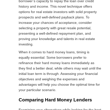
borrower’s capacity to repay the loan over credit
history and income. This novel technique offers
options for real estate investors with solid property
prospects and well-defined payback plans. To
increase your chances of acceptance, consider
selecting a property with great resale potential,
presenting a well-defined repayment plan, and
proving your knowledge and talents in real estate
investing.
When it comes to hard money loans, timing is
equally essential. Some borrowers prefer to
refinance their hard money loans immediately as
they find a better deal, while others may wait until the
initial loan term is through. Assessing your financial
objectives and weighing the expenses and
advantages will help you choose the optimal time for
your particular scenario.
Comparing Hard Money Lenders
Examining your alternatives while looking for the best