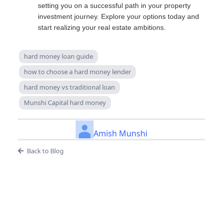
setting you on a successful path in your property
investment journey. Explore your options today and
start realizing your real estate ambitions.
hard money loan guide
how to choose a hard money lender
hard money vs traditional loan
Munshi Capital hard money
Amish Munshi
Back to Blog