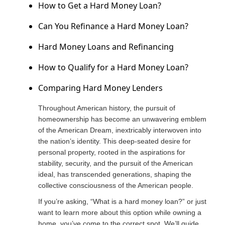
How to Get a Hard Money Loan?
Can You Refinance a Hard Money Loan?
Hard Money Loans and Refinancing
How to Qualify for a Hard Money Loan?
Comparing Hard Money Lenders
Throughout American history, the pursuit of
homeownership has become an unwavering emblem
of the American Dream, inextricably interwoven into
the nation’s identity. This deep-seated desire for
personal property, rooted in the aspirations for
stability, security, and the pursuit of the American
ideal, has transcended generations, shaping the
collective consciousness of the American people.
If you’re asking, “What is a hard money loan?” or just
want to learn more about this option while owning a
home, you’ve come to the correct spot. We’ll guide