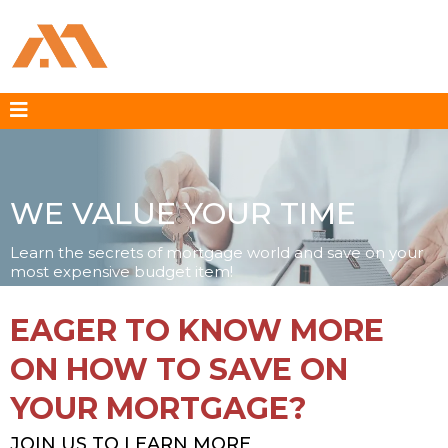
WE VALUE YOUR TIME
Learn the secrets of mortgage world and save on your
most expensive budget item!
EAGER TO KNOW MORE
ON HOW TO SAVE ON
YOUR MORTGAGE?
JOIN US TO LEARN MORE