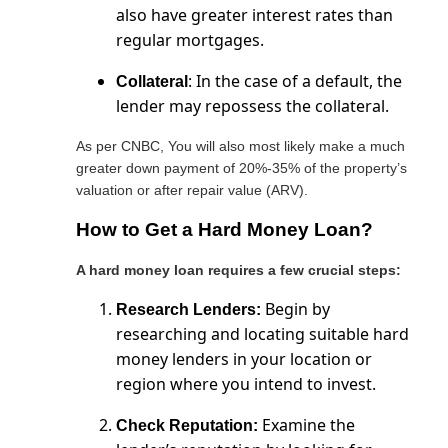
also have greater interest rates than
regular mortgages.
: In the case of a default, the
Collateral
lender may repossess the collateral.
As per CNBC, You will also most likely make a much
greater down payment of 20%-35% of the property’s
valuation or after repair value (ARV).
How to Get a Hard Money Loan?
A hard money loan requires a few crucial steps:
Begin by
Research Lenders:
researching and locating suitable hard
money lenders in your location or
region where you intend to invest.
Examine the
Check Reputation: