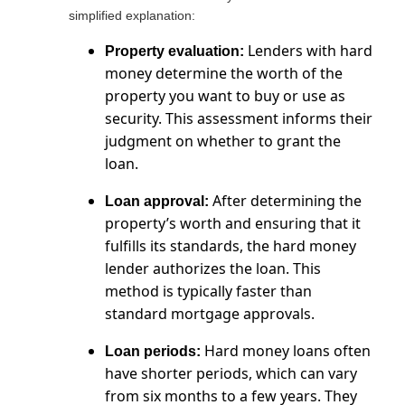
simplified explanation:
Lenders with hard
Property evaluation:
money determine the worth of the
property you want to buy or use as
security. This assessment informs their
judgment on whether to grant the
loan.
After determining the
Loan approval:
property’s worth and ensuring that it
fulfills its standards, the hard money
lender authorizes the loan. This
method is typically faster than
standard mortgage approvals.
Hard money loans often
Loan periods:
have shorter periods, which can vary
from six months to a few years. They