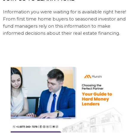
Information you were waiting for is available right here!
From first time home buyers to seasoned investor and
fund managers rely on this information to make
informed decisions about their real estate financing.