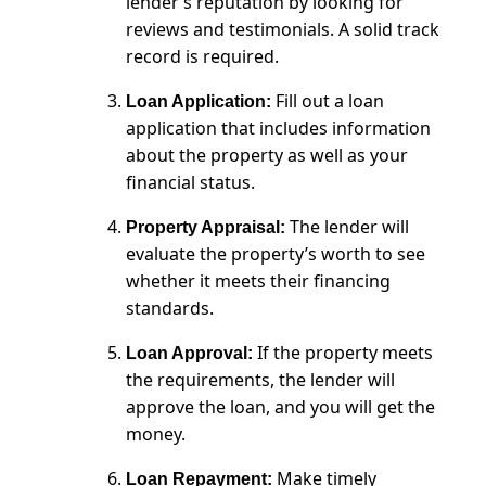
lender’s reputation by looking for
reviews and testimonials. A solid track
record is required.
Fill out a loan
Loan Application:
application that includes information
about the property as well as your
financial status.
The lender will
Property Appraisal:
evaluate the property’s worth to see
whether it meets their financing
standards.
If the property meets
Loan Approval:
the requirements, the lender will
approve the loan, and you will get the
money.
Make timely
Loan Repayment: