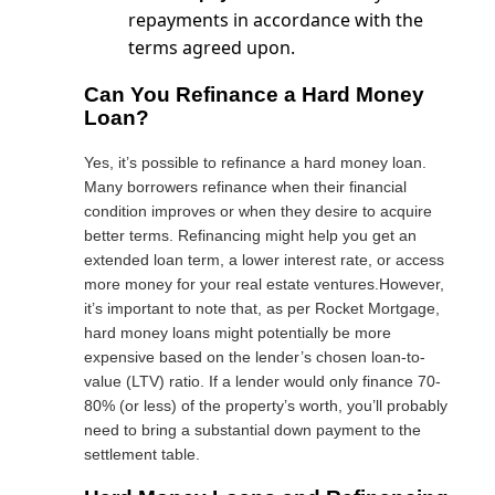
repayments in accordance with the
terms agreed upon.
Can You Refinance a Hard Money
Loan?
Yes, it’s possible to refinance a hard money loan.
Many borrowers refinance when their financial
condition improves or when they desire to acquire
better terms. Refinancing might help you get an
extended loan term, a lower interest rate, or access
more money for your real estate ventures.However,
it’s important to note that, as per Rocket Mortgage,
hard money loans might potentially be more
expensive based on the lender’s chosen loan-to-
value (LTV) ratio. If a lender would only
finance 70-
80% (or less)
of the property’s worth, you’ll probably
need to bring a substantial down payment to the
settlement table.