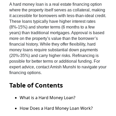
A hard money loan is a real estate financing option
where the property itself serves as collateral, making
it accessible for borrowers with less-than-ideal credit.
These loans typically have higher interest rates
(8%-15%) and shorter terms (6 months to a few
years) than traditional mortgages. Approval is based
more on the property’s value than the borrower’s
financial history. While they offer flexibility, hard
money loans require substantial down payments
(20%-35%) and carry higher risks. Refinancing is
possible for better terms or additional funding. For
expert advice, contact Amish Munshi to navigate your
financing options.
Table of Contents
What is a Hard Money Loan?
How Does a Hard Money Loan Work?